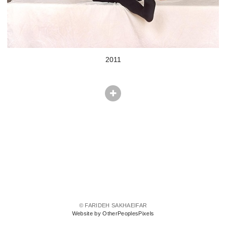
2011
© FARIDEH SAKHAEIFAR
Website by OtherPeoplesPixels