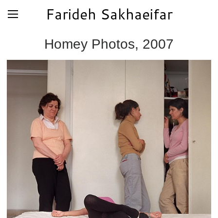
Farideh Sakhaeifar
Homey Photos, 2007