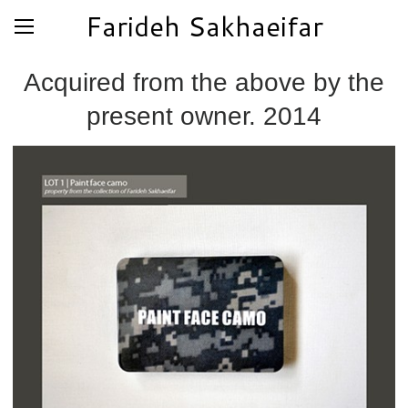
Farideh Sakhaeifar
Acquired from the above by the
present owner. 2014