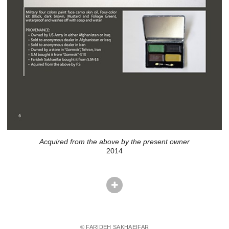
Acquired from the above by the present owner
2014
© FARIDEH SAKHAEIFAR